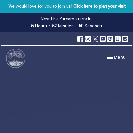
We would love for you to join us!
Click here to plan your visit.
Next Live Stream starts in
5
Hours
52
Minutes
48
Seconds
Toggle navig
Menu