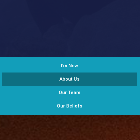
I'm New
About Us
Our Team
Our Beliefs