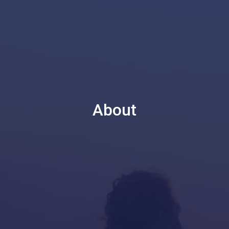
About