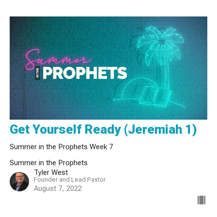
Get Yourself Ready (Jeremiah 1)
Summer in the Prophets Week 7
Summer in the Prophets
Tyler West
Founder and Lead Pastor
August 7, 2022