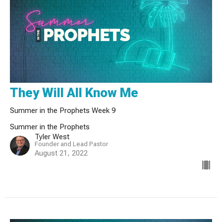
They Will All Know Me
Summer in the Prophets Week 9
Summer in the Prophets
Tyler West
Founder and Lead Pastor
August 21, 2022