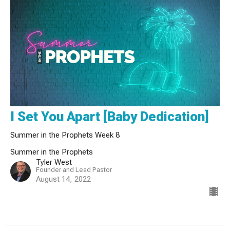
I Set You Apart [Baby Dedication]
Summer in the Prophets Week 8
Summer in the Prophets
Tyler West
Founder and Lead Pastor
August 14, 2022