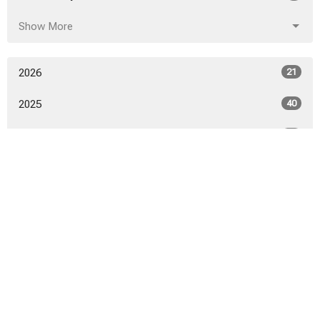
Show More
2026
21
2025
40
2024
46
2023
52
2022
53
2021
50
2020
52
2019
53