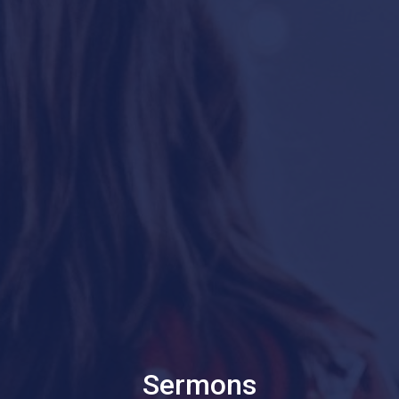
Sermons