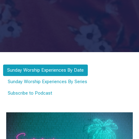
Sunday Worship Experiences By Date
Sunday Worship Experiences By Series
Subscribe to Podcast