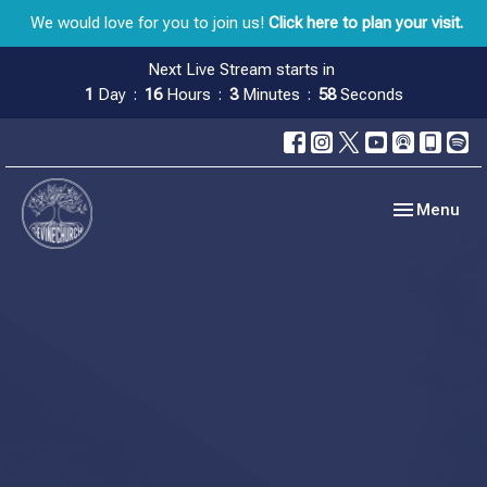
We would love for you to join us!
Click here to plan your visit.
Next Live Stream starts in
1
Day
16
Hours
3
Minutes
57
Seconds
Toggle navig
Menu