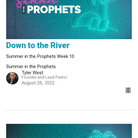
Down to the River
Summer in the Prophets Week 10
Summer in the Prophets
Tyler West
Founder and Lead Pastor
August 28, 2022