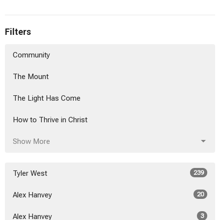
Filters
Community
The Mount
The Light Has Come
How to Thrive in Christ
Show More
Tyler West
239
Alex Hanvey
20
Alex Hanvey
3