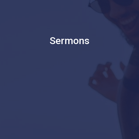
Sermons