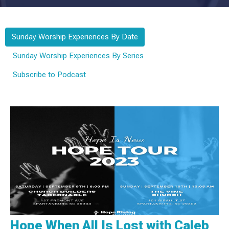
Sunday Worship Experiences By Date
Sunday Worship Experiences By Series
Subscribe to Podcast
Hope When All Is Lost with Caleb