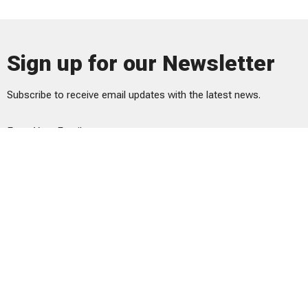
Sign up for our Newsletter
Subscribe to receive email updates with the latest news.
Enter Your Email
Subscribe