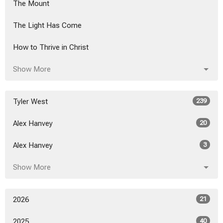
The Mount
The Light Has Come
How to Thrive in Christ
Show More
Tyler West
239
Alex Hanvey
20
Alex Hanvey
3
Show More
2026
21
2025
40