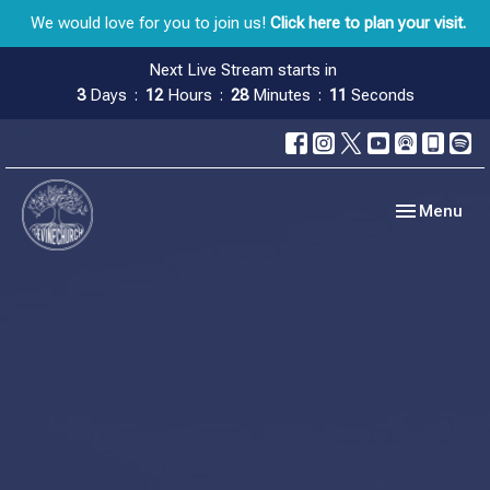
We would love for you to join us!
Click here to plan your visit.
Next Live Stream starts in
3
Days
12
Hours
28
Minutes
10
Seconds
Toggle navig
Menu