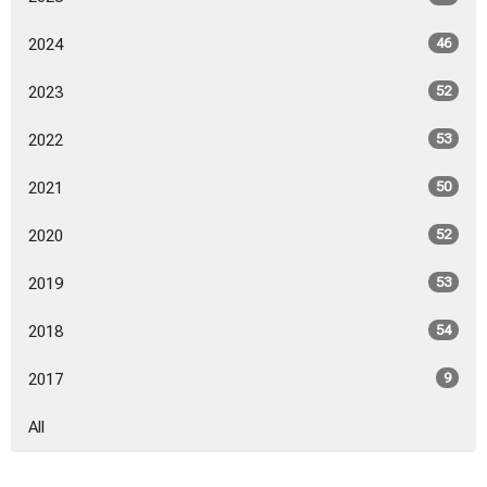
2024
46
2023
52
2022
53
2021
50
2020
52
2019
53
2018
54
2017
9
All