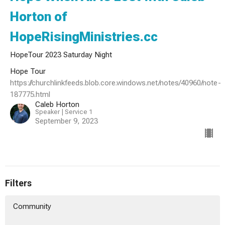
Horton of
HopeRisingMinistries.cc
HopeTour 2023 Saturday Night
Hope Tour
https://churchlinkfeeds.blob.core.windows.net/notes/40960/note-
187775.html
Caleb Horton
Speaker | Service 1
September 9, 2023
Filters
Community