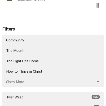
Filters
Community
The Mount
The Light Has Come
How to Thrive in Christ
Show More
Tyler West
239