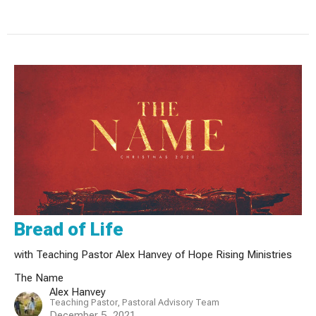
Bread of Life
with Teaching Pastor Alex Hanvey of Hope Rising Ministries
The Name
Alex Hanvey
Teaching Pastor, Pastoral Advisory Team
December 5, 2021