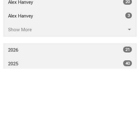
Alex Hanvey
20
Alex Hanvey
3
Show More
2026
21
2025
40
2024
46
2023
52
2022
53
2021
50
2020
52