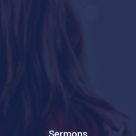
Sermons