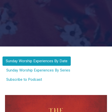
Sunday Worship Experiences By Date
Sunday Worship Experiences By Series
Subscribe to Podcast