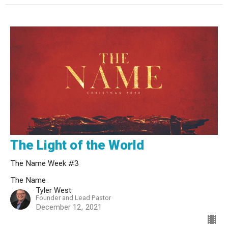
The Light of the World
The Name Week #3
The Name
Tyler West
Founder and Lead Pastor
December 12, 2021