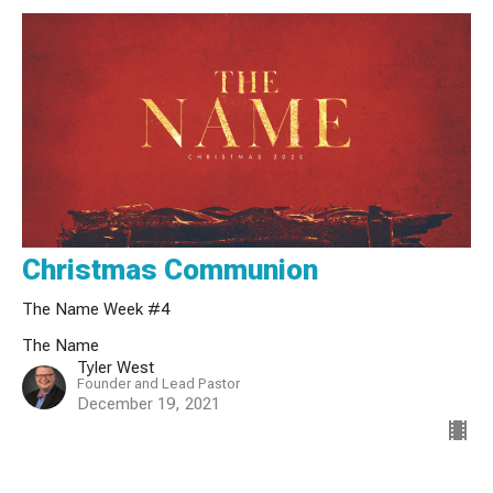
Christmas Communion
The Name Week #4
The Name
Tyler West
Founder and Lead Pastor
December 19, 2021