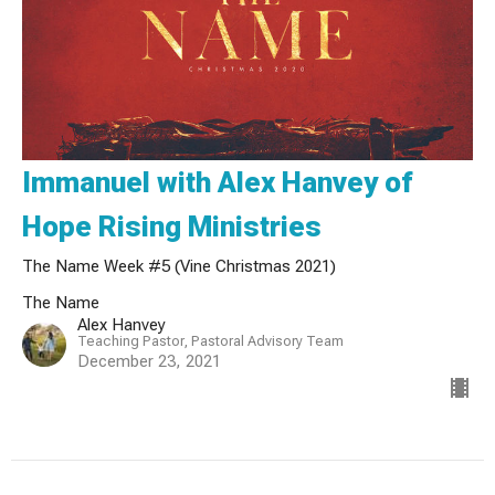
Immanuel with Alex Hanvey of
Hope Rising Ministries
The Name Week #5 (Vine Christmas 2021)
The Name
Alex Hanvey
Teaching Pastor, Pastoral Advisory Team
December 23, 2021