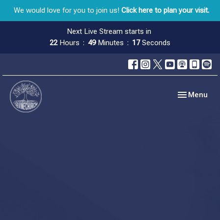
We would love for you to join us!
Click here to plan your visit.
Next Live Stream starts in
22
Hours
49
Minutes
16
Seconds
Toggle navig
Menu