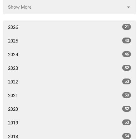
Show More
2026
21
2025
40
2024
46
2023
52
2022
53
2021
50
2020
52
2019
53
2018
54