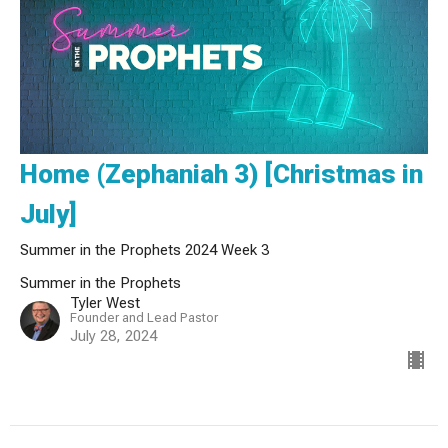
Home (Zephaniah 3) [Christmas in
July]
Summer in the Prophets 2024 Week 3
Summer in the Prophets
Tyler West
Founder and Lead Pastor
July 28, 2024