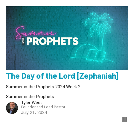
The Day of the Lord [Zephaniah]
Summer in the Prophets 2024 Week 2
Summer in the Prophets
Tyler West
Founder and Lead Pastor
July 21, 2024