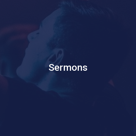
Sermons