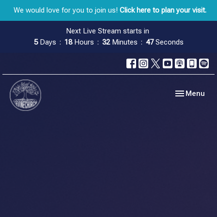
We would love for you to join us!
Click here to plan your visit.
Next Live Stream starts in
5
Days
18
Hours
32
Minutes
46
Seconds
Toggle navig
Menu