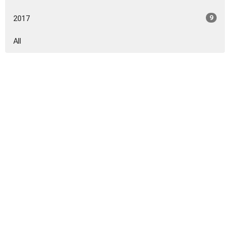
2017
9
All
Sign up for our Newsletter
Subscribe to receive email updates with the latest news.
Enter Your Email
Subscribe