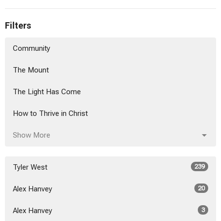
Filters
Community
The Mount
The Light Has Come
How to Thrive in Christ
Show More
Tyler West
239
Alex Hanvey
20
Alex Hanvey
3