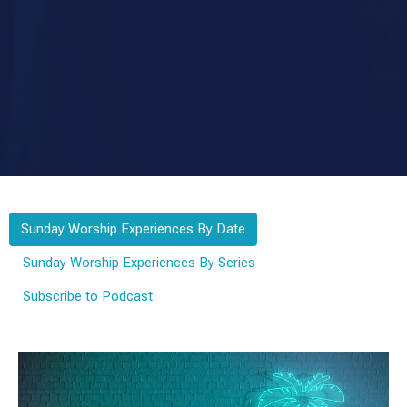
Sunday Worship Experiences By Date
Sunday Worship Experiences By Series
Subscribe to Podcast