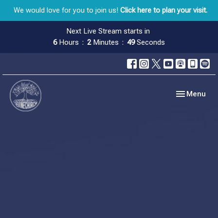
We would love for you to join us!
Click here to plan your visit.
Next Live Stream starts in
6
Hours
2
Minutes
49
Seconds
Toggle navig
Menu