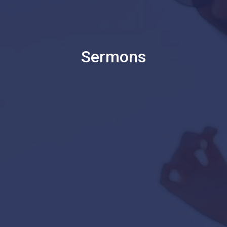
Sermons