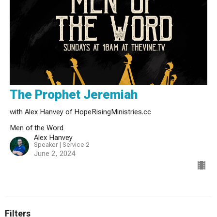
The Prophet Jeremiah
with Alex Hanvey of HopeRisingMinistries.cc
Men of the Word
Alex Hanvey
Speaker | Service 2
June 2, 2024
Filters