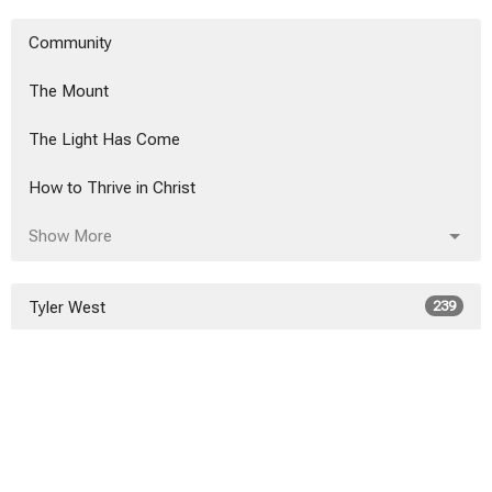
Community
The Mount
The Light Has Come
How to Thrive in Christ
Show More
Tyler West
239
Alex Hanvey
20
Alex Hanvey
3
Show More