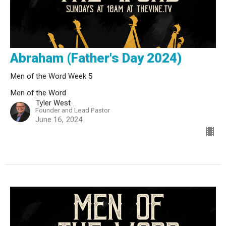
Abraham (Father's Day 2024)
Men of the Word Week 5
Men of the Word
Tyler West
Founder and Lead Pastor
June 16, 2024