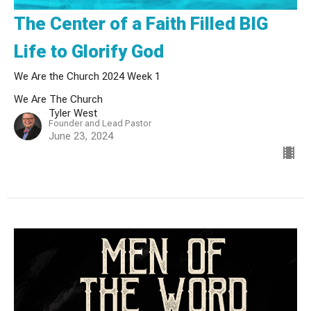
The Center of a Faith Filled BIG
Life to Glorify God
We Are the Church 2024 Week 1
We Are The Church
Tyler West
Founder and Lead Pastor
June 23, 2024