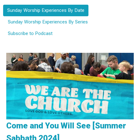
Sunday Worship Experiences By Date
Sunday Worship Experiences By Series
Subscribe to Podcast
Come and You Will See [Summer
Sabbath 2024]