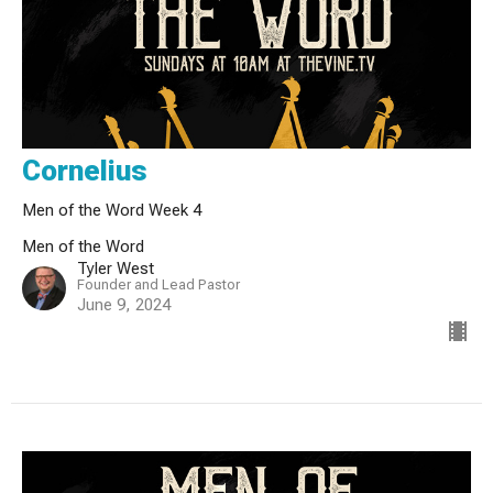
Cornelius
Men of the Word Week 4
Men of the Word
Tyler West
Founder and Lead Pastor
June 9, 2024