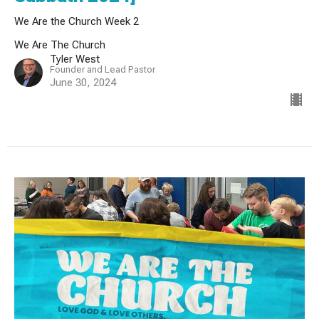
We Are the Church Week 2
We Are The Church
Tyler West
Founder and Lead Pastor
June 30, 2024