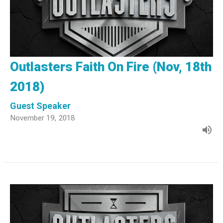
Outlasters Faith On Fire (Nov, 18th
2018)
Guest Speaker
November 19, 2018