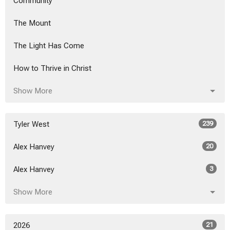
Community
The Mount
The Light Has Come
How to Thrive in Christ
Show More
Tyler West
239
Alex Hanvey
20
Alex Hanvey
3
Show More
2026
21