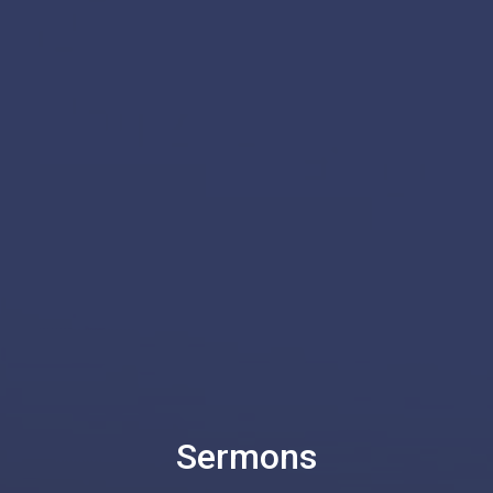
Sermons