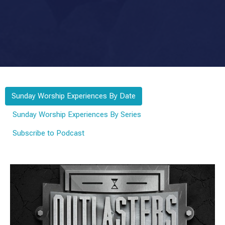
Sunday Worship Experiences By Date
Sunday Worship Experiences By Series
Subscribe to Podcast