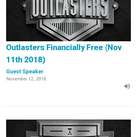
Outlasters Financially Free (Nov
11th 2018)
Guest Speaker
November 12, 2018