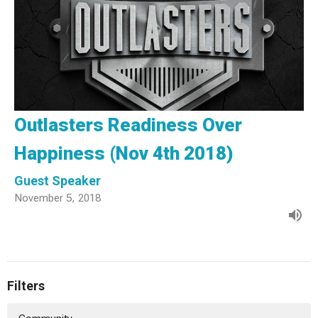
Outlasters Readiness Over
Happiness (Nov 4th 2018)
Guest Speaker
November 5, 2018
Filters