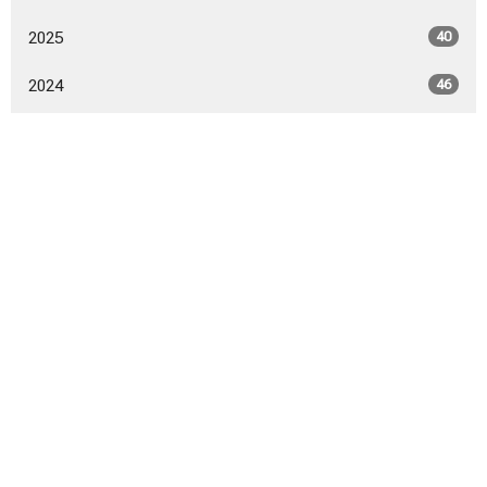
2025
40
2024
46
2023
52
2022
53
2021
50
2020
52
2019
53
2018
54
2017
9
All