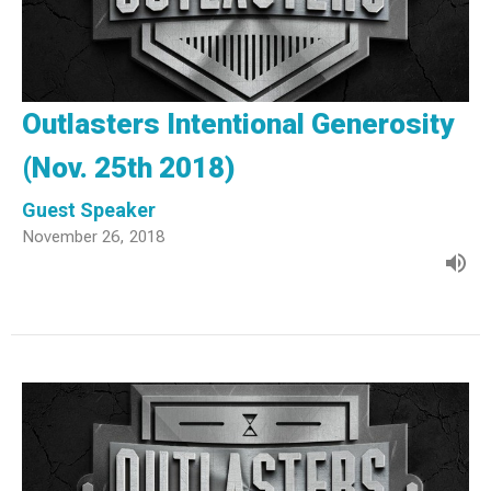
Outlasters Intentional Generosity
(Nov. 25th 2018)
Guest Speaker
November 26, 2018