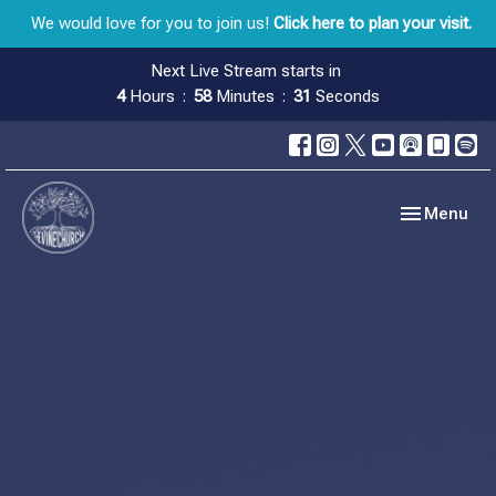
We would love for you to join us!
Click here to plan your visit.
Next Live Stream starts in
4
Hours
58
Minutes
30
Seconds
Toggle navig
Menu