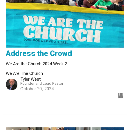
Address the Crowd
We Are the Church 2024 Week 2
We Are The Church
Tyler West
Founder and Lead Pastor
October 20, 2024