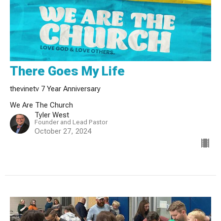
There Goes My Life
thevinetv 7 Year Anniversary
We Are The Church
Tyler West
Founder and Lead Pastor
October 27, 2024