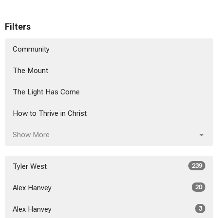
Filters
Community
The Mount
The Light Has Come
How to Thrive in Christ
Show More
Tyler West
239
Alex Hanvey
20
Alex Hanvey
3