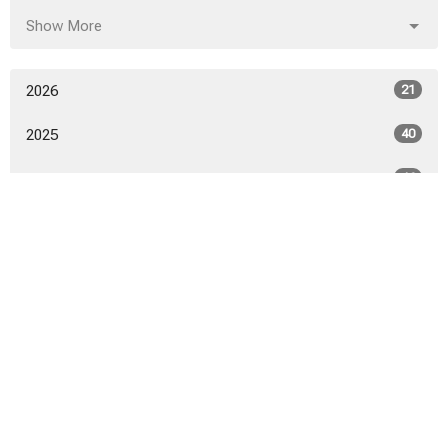
Show More
2026
21
2025
40
2024
46
2023
52
2022
53
2021
50
2020
52
2019
53
2018
54