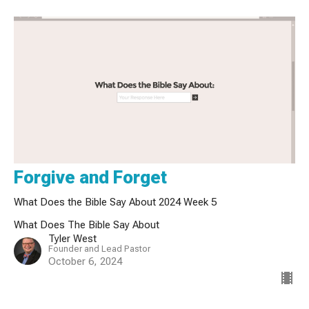
Forgive and Forget
What Does the Bible Say About 2024 Week 5
What Does The Bible Say About
Tyler West
Founder and Lead Pastor
October 6, 2024