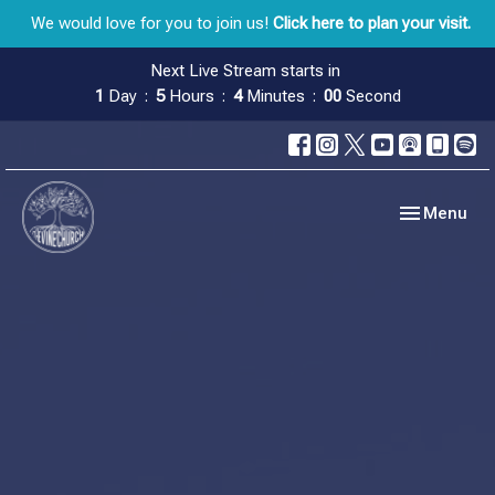
We would love for you to join us!
Click here to plan your visit.
Next Live Stream starts in
1
Day
5
Hours
3
Minutes
59
Seconds
Toggle navig
Menu