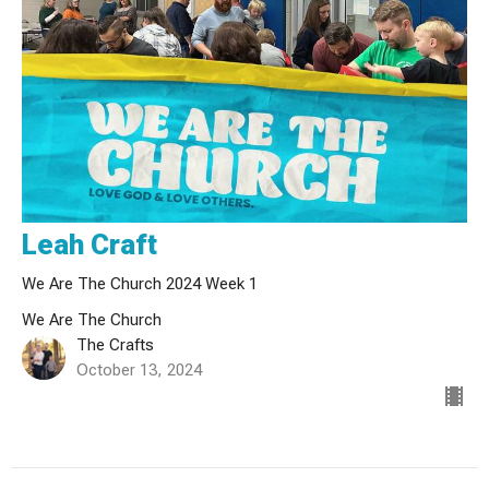
Leah Craft
We Are The Church 2024 Week 1
We Are The Church
The Crafts
October 13, 2024