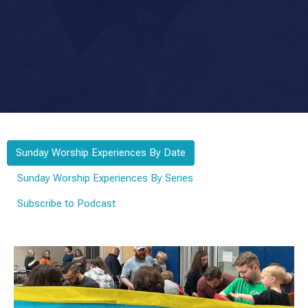
Sunday Worship Experiences By Date
Sunday Worship Experiences By Series
Subscribe to Podcast