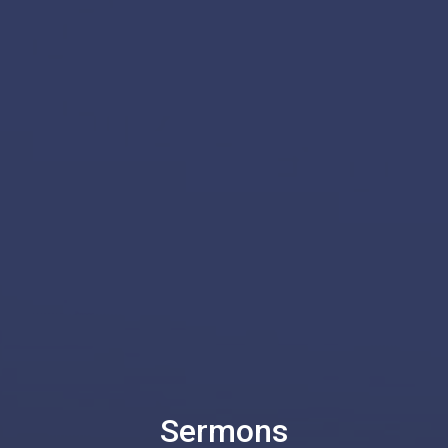
Sermons